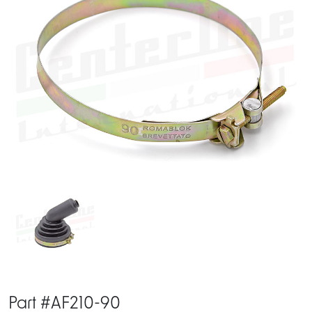
Part #AF210-90