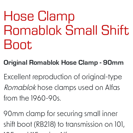
Hose Clamp
Romablok Small Shift
Boot
Original Romablok Hose Clamp - 90mm
Excellent reproduction of original-type
Romablok
hose clamps used on Alfas
from the 1960-90s.
90mm clamp for securing small inner
shift boot (RB218) to transmission on 101,