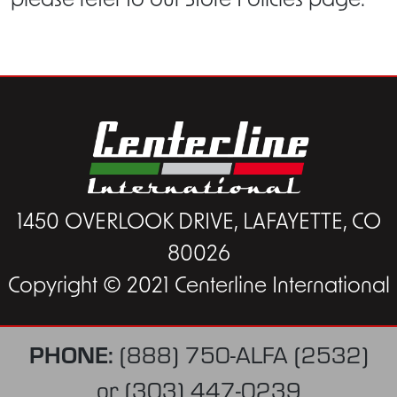
please refer to our Store Policies page.
1450 OVERLOOK DRIVE, LAFAYETTE, CO
80026
Copyright © 2021 Centerline International
PHONE:
(888) 750-ALFA (2532)
or
(303) 447-0239