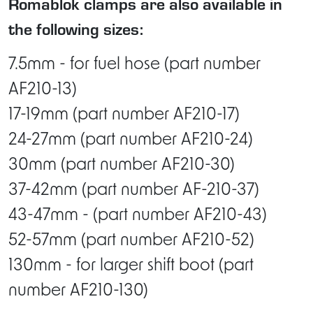
Romablok clamps are also available in
the following sizes:
7.5mm - for fuel hose (part number
AF210-13)
17-19mm (part number AF210-17)
24-27mm (part number AF210-24)
30mm (part number AF210-30)
37-42mm (part number AF-210-37)
43-47mm - (part number AF210-43)
52-57mm (part number AF210-52)
130mm - for larger shift boot (part
number AF210-130)