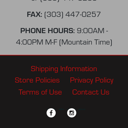
FAX:
(303) 447-0257
PHONE HOURS:
9:00AM -
4:00PM M-F (Mountain Time)
Shipping Information
Store Policies
Privacy Policy
Terms of Use
Contact Us
facebook
twitter
instagram
pinterest