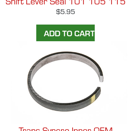
Shift Lever Seal 101 105 115
$5.95
Trans Syncro Inner OEM