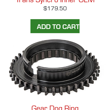
$179.50
Gear Dog Ring