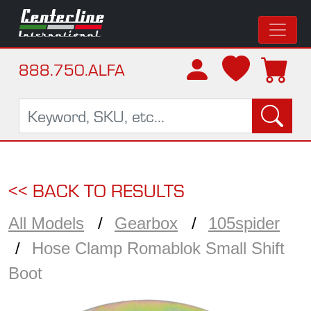
888.750.ALFA
<< BACK TO RESULTS
All Models
Gearbox
105spider
Hose Clamp Romablok Small Shift
Boot