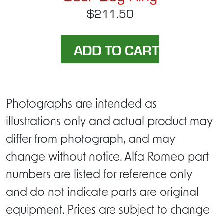
$211.50
Photographs are intended as
illustrations only and actual product may
differ from photograph, and may
change without notice. Alfa Romeo part
numbers are listed for reference only
and do not indicate parts are original
equipment. Prices are subject to change