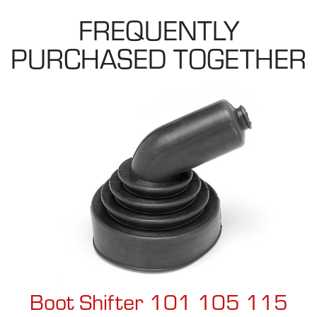
FREQUENTLY
PURCHASED TOGETHER
Boot Shifter 101 105 115