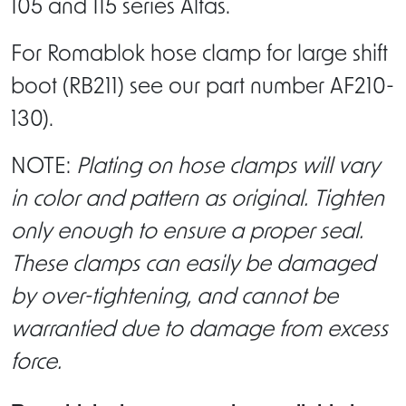
105 and 115 series Alfas.
For Romablok hose clamp for large shift
boot (RB211) see our part number AF210-
130).
NOTE:
Plating on hose clamps will vary
in color and pattern as original. Tighten
only enough to ensure a proper seal.
These clamps can easily be damaged
by over-tightening, and cannot be
warrantied due to damage from excess
force.