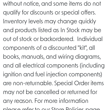
without notice, and some items do not
qualify for discounts or special offers.
Inventory levels may change quickly
and products listed as In Stock may be
out of stock or backordered. Individual
components of a discounted "kit", all
books, manuals, and wiring diagrams,
and all electrical components (including
ignition and fuel injection components)
are non-returnable. Special Order items
may not be cancelled or returned for
any reason. For more information