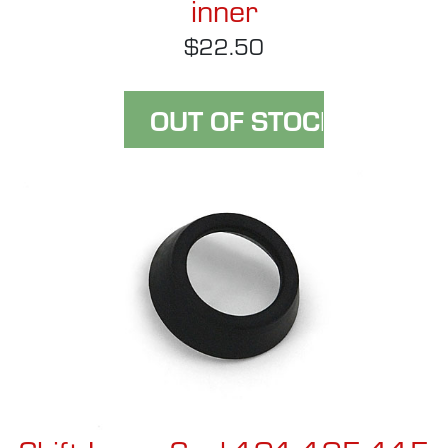
inner
$22.50