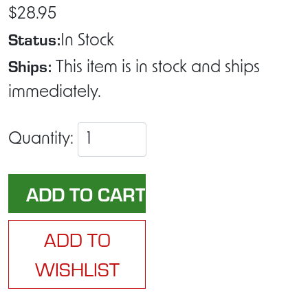
$28.95
Status:
In Stock
Ships:
This item is in stock and ships
immediately.
Quantity:
ADD TO
WISHLIST