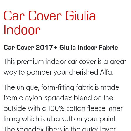
Car Cover Giulia
Indoor
Car Cover 2017+ Giulia Indoor Fabric
This premium indoor car cover is a great
way to pamper your cherished Alfa.
The unique, form-fitting fabric is made
from a nylon-spandex blend on the
outside with a 100% cotton fleece inner
lining which is ultra soft on your paint.
The spandex fibers in the outer layer