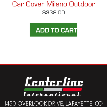
Car Cover Milano Outdoor
$339.00
1450 OVERLOOK DRIVE, LAFAYETTE, CO