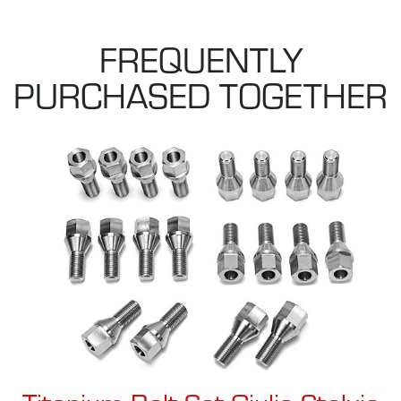
FREQUENTLY
PURCHASED TOGETHER