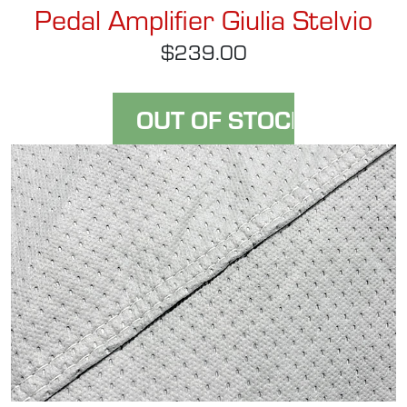
Pedal Amplifier Giulia Stelvio
$239.00