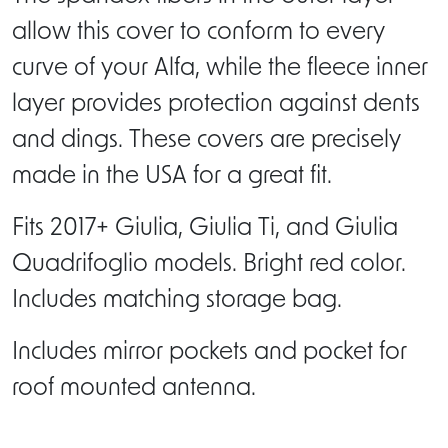
allow this cover to conform to every
curve of your Alfa, while the fleece inner
layer provides protection against dents
and dings. These covers are precisely
made in the USA for a great fit.
Fits 2017+ Giulia, Giulia Ti, and Giulia
Quadrifoglio models. Bright red color.
Includes matching storage bag.
Includes mirror pockets and pocket for
roof mounted antenna.