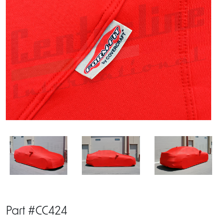
Part #CC424