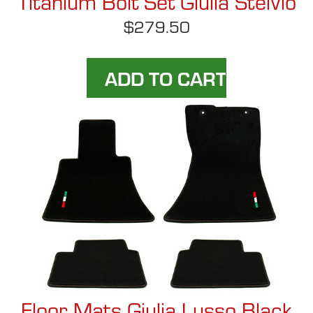
Titanium Bolt Set Giulia Stelvio
$279.50
Floor Mats Giulia Lusso Black