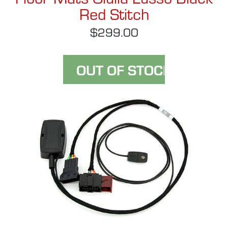
Red Stitch
$299.00