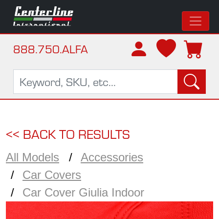
888.750.ALFA
<< BACK TO RESULTS
All Models
Accessories
Car Covers
Car Cover Giulia Indoor