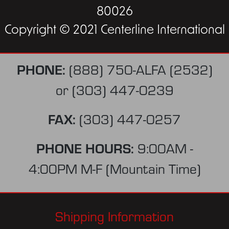
80026
Copyright © 2021 Centerline International
PHONE:
(888) 750-ALFA (2532)
or
(303) 447-0239
FAX:
(303) 447-0257
PHONE HOURS:
9:00AM -
4:00PM M-F (Mountain Time)
Shipping Information