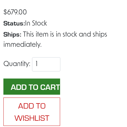
$679.00
Status:
In Stock
Ships:
This item is in stock and ships
immediately.
Quantity:
ADD TO
WISHLIST