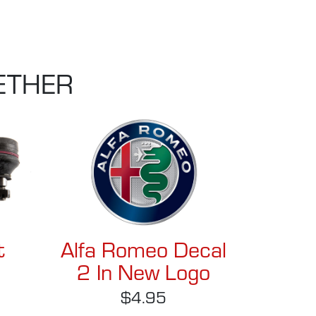
ETHER
t
Alfa Romeo Decal
2 In New Logo
$4.95