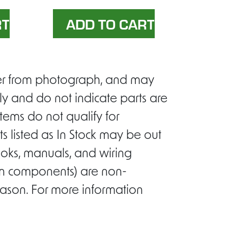
ffer from photograph, and may
ly and do not indicate parts are
tems do not qualify for
s listed as In Stock may be out
ooks, manuals, and wiring
ion components) are non-
eason. For more information