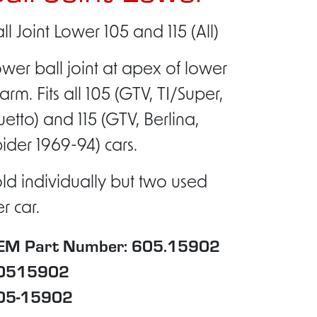
ll Joint Lower 105 and 115 (All)
wer ball joint at apex of lower
arm. Fits all 105 (GTV, TI/Super,
etto) and 115 (GTV, Berlina,
ider 1969-94) cars.
ld individually but two used
r car.
EM Part Number: 605.15902
0515902
05-15902