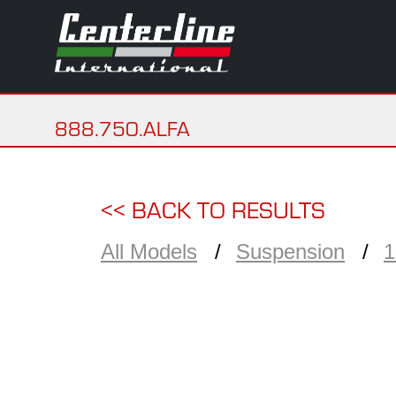
888.750.ALFA
<< BACK TO RESULTS
All Models
Suspension
1