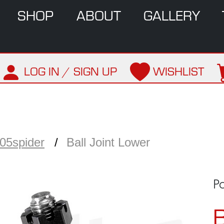
SHOP
ABOUT
GALLERY
LOG IN / SIGN UP
WISHLIST
05spider
Ball Joint Lower
Pa
B