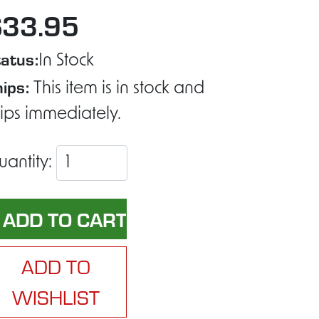
$33.95
atus:
In Stock
ips:
This item is in stock and
ips immediately.
uantity:
ADD TO
WISHLIST