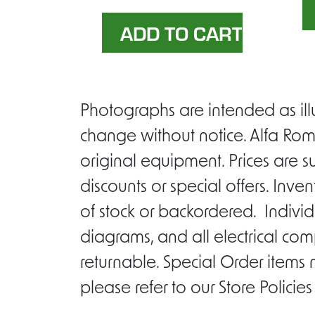
Photographs are intended as ill
change without notice. Alfa Rom
original equipment. Prices are s
discounts or special offers. Inv
of stock or backordered. Individ
diagrams, and all electrical com
returnable. Special Order items
please refer to our Store Policie