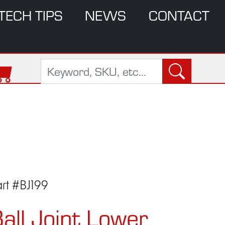
TECH TIPS
NEWS
CONTACT
rt #BJ199
all Joint Lower