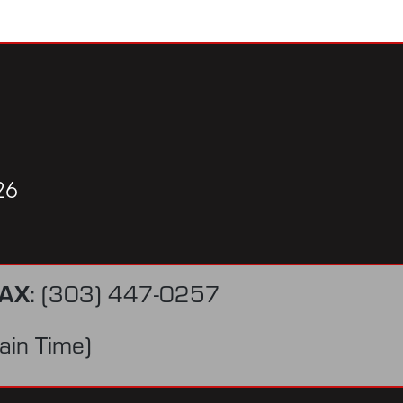
26
AX:
(303) 447-0257
in Time)