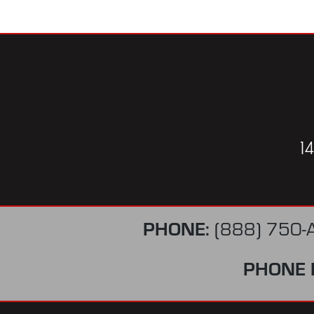
1
PHONE:
(888) 750-
PHONE 