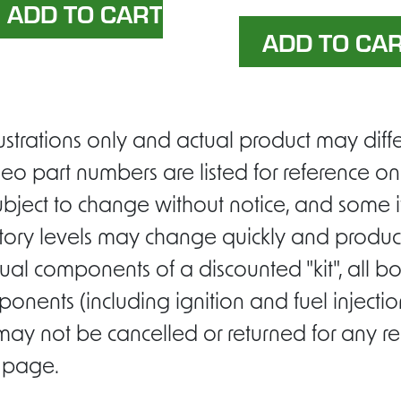
ustrations only and actual product may di
eo part numbers are listed for reference on
ubject to change without notice, and some i
entory levels may change quickly and product
ual components of a discounted "kit", all b
ponents (including ignition and fuel inject
 may not be cancelled or returned for any r
s page.