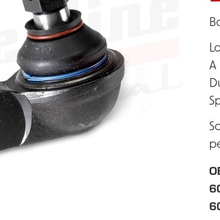
Ba
Lo
A 
Du
Sp
So
pe
O
6
6