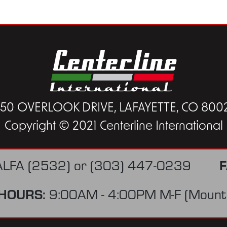
450 OVERLOOK DRIVE, LAFAYETTE, CO 800
Copyright © 2021 Centerline International
F
ALFA (2532)
or
(303) 447-0239
HOURS:
9:00AM - 4:00PM M-F (Mounta