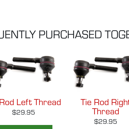
UENTLY PURCHASED TOG
 Rod Left Thread
Tie Rod Righ
Thread
$29.95
$29.95