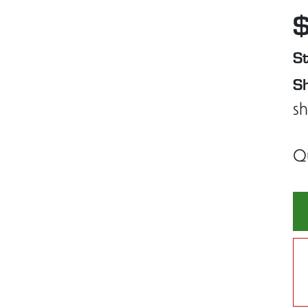
St
Sh
sh
Q