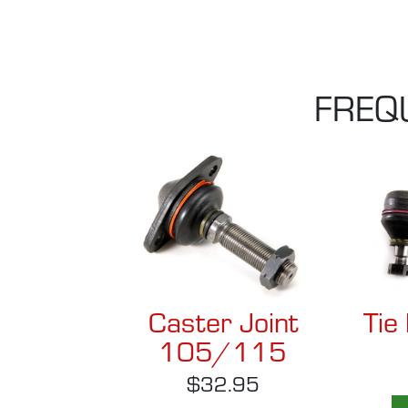
FREQ
Caster Joint
Tie
105/115
$32.95