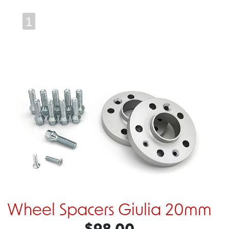
1
Wheel Spacers Giulia 20mm