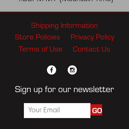
Shipping Information
Store Policies
Privacy Policy
Terms of Use
Contact Us
facebook
twitter
instagram
pinterest
Sign up for our newsletter