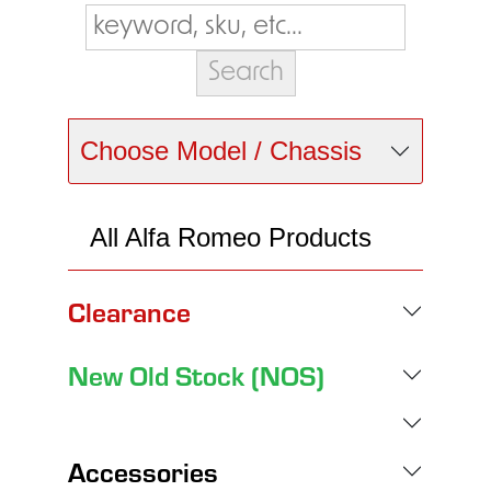
Choose Model / Chassis
All Alfa Romeo Products
Clearance
New Old Stock (NOS)
Accessories