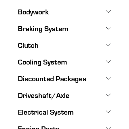
Bodywork
Braking System
Clutch
Cooling System
Discounted Packages
Driveshaft/Axle
Electrical System
Engine Parts