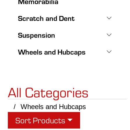
Memorabilia
Scratch and Dent
Suspension
Wheels and Hubcaps
All Categories
Wheels and Hubcaps
Sort Products