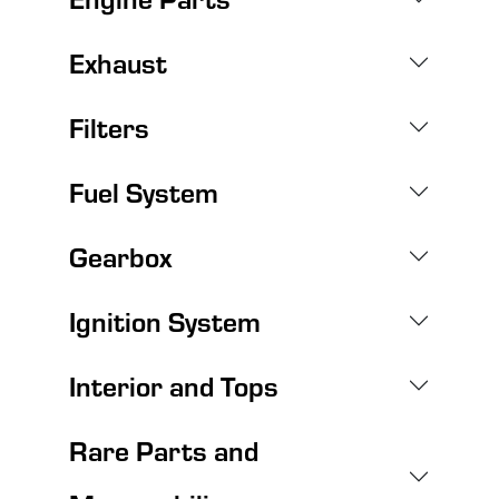
Exhaust
Filters
Fuel System
Gearbox
Ignition System
Interior and Tops
Rare Parts and