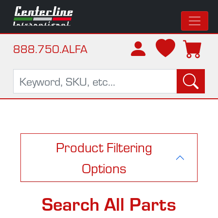
888.750.ALFA
Product Filtering
Options
Search All Parts