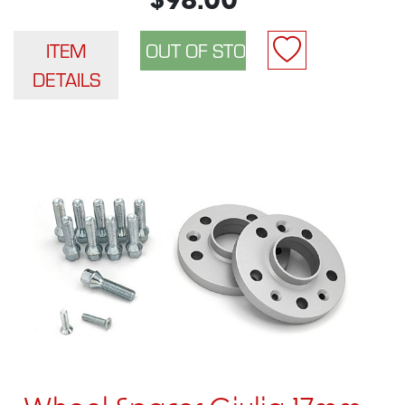
$98.00
ITEM
DETAILS