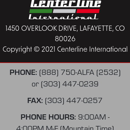
1450 OVERLOOK DRIVE, LAFAYETTE, CO
80026
Copyright © 2021 Centerline International
PHONE:
(888) 750-ALFA (2532)
or
(303) 447-0239
FAX:
(303) 447-0257
PHONE HOURS:
9:00AM -
4:00PM M-F (Mountain Time)