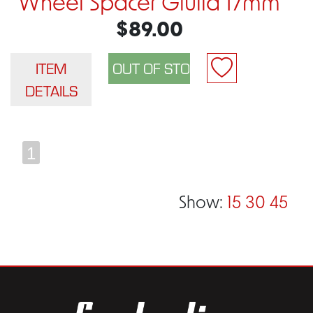
Wheel Spacer Giulia 17mm
$89.00
ITEM
DETAILS
1
Show:
15
30
45