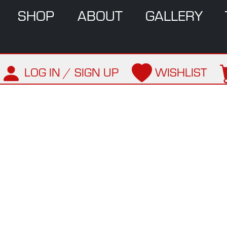
SHOP
ABOUT
GALLERY
LOG IN / SIGN UP
WISHLIST