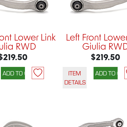
ront Lower Link
Left Front Lower
ulia RWD
Giulia RW
$219.50
$219.50
ITEM
DETAILS