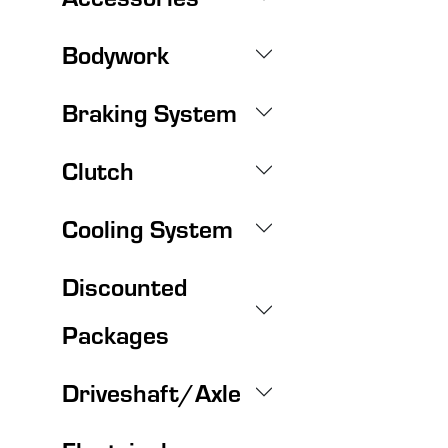
Bodywork
Braking System
Clutch
Cooling System
Discounted
Packages
Driveshaft/Axle