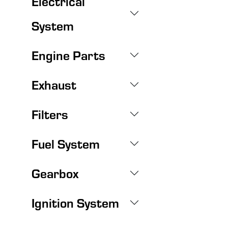
Electrical
System
Engine Parts
Exhaust
Filters
Fuel System
Gearbox
Ignition System