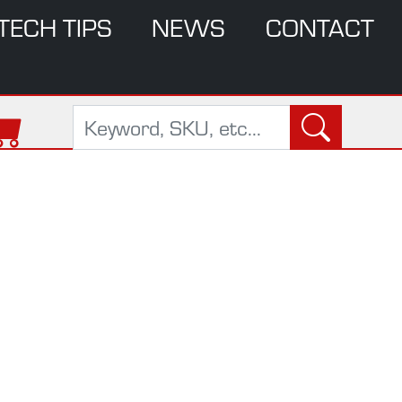
TECH TIPS
NEWS
CONTACT