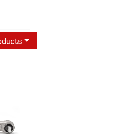
oducts