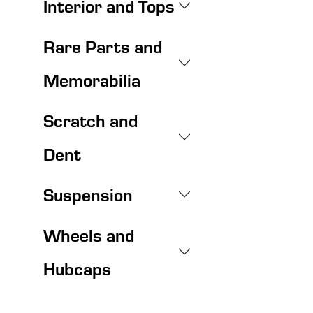
Interior and Tops
Rare Parts and
Memorabilia
Scratch and
Dent
Suspension
Wheels and
Hubcaps