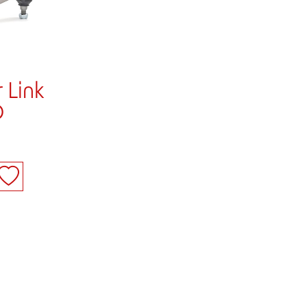
 Link
D