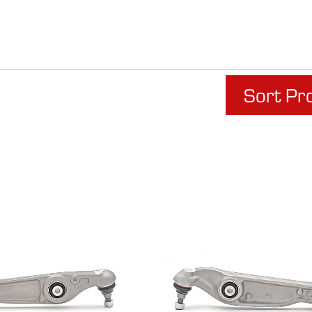
Sort Pr