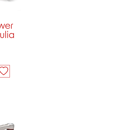
ower
ulia