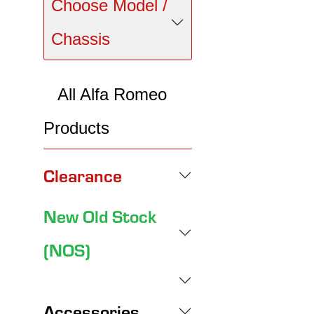
Choose Model /
Chassis
All Alfa Romeo
Products
Clearance
New Old Stock
(NOS)
Accessories