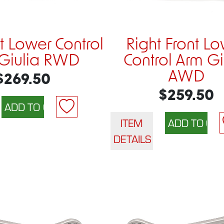
nt Lower Control
Right Front L
Giulia RWD
Control Arm Gi
AWD
$269.50
$259.50
ITEM
DETAILS