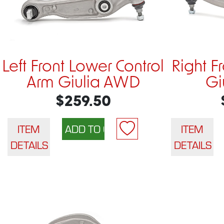
Left Front Lower Control
Right F
Arm Giulia AWD
Gi
$259.50
ITEM
ITEM
DETAILS
DETAILS