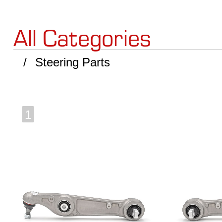
All Categories
Steering Parts
1