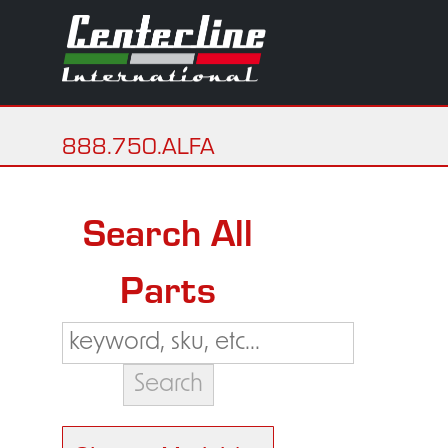
888.750.ALFA
Search All
Parts