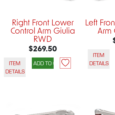
Right Front Lower
Left Fro
Control Arm Giulia
Arm 
RWD
$269.50
ITEM
ITEM
DETAILS
DETAILS