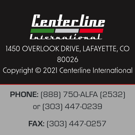
1450 OVERLOOK DRIVE, LAFAYETTE, CO
80026
Copyright © 2021 Centerline International
PHONE:
(888) 750-ALFA (2532)
or
(303) 447-0239
FAX:
(303) 447-0257