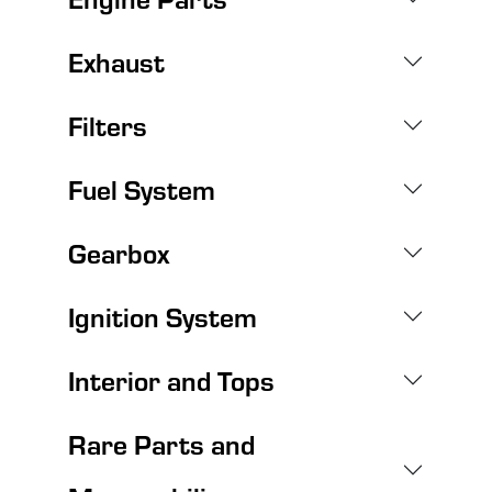
Exhaust
Filters
Fuel System
Gearbox
Ignition System
Interior and Tops
Rare Parts and