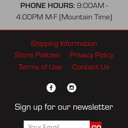
PHONE HOURS:
9:00AM -
4:00PM M-F (Mountain Time)
Shipping Information
Store Policies
Privacy Policy
Terms of Use
Contact Us
facebook
twitter
instagram
pinterest
Sign up for our newsletter