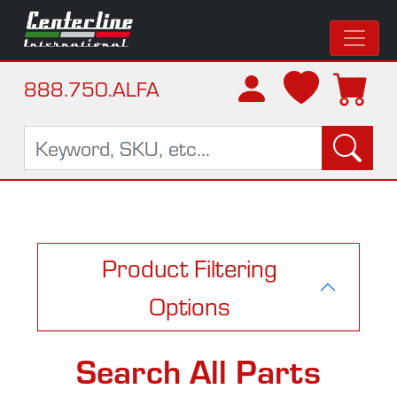
888.750.ALFA
Product Filtering
Options
Search All Parts