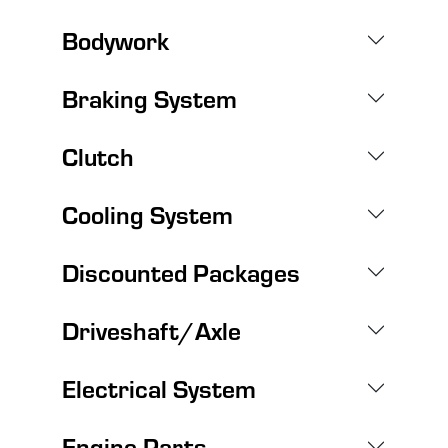
Bodywork
Braking System
Clutch
Cooling System
Discounted Packages
Driveshaft/Axle
Electrical System
Engine Parts