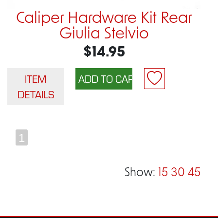
Caliper Hardware Kit Rear
Giulia Stelvio
$14.95
ITEM
DETAILS
1
Show:
15
30
45