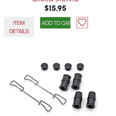
$15.95
ITEM
DETAILS