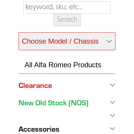
Choose Model / Chassis
All Alfa Romeo Products
Clearance
New Old Stock (NOS)
Accessories