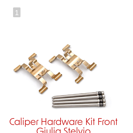
1
Caliper Hardware Kit Front
Giulia Stelvio