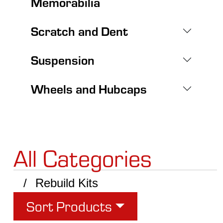
Memorabilia
Scratch and Dent
Suspension
Wheels and Hubcaps
All Categories
Rebuild Kits
Sort Products