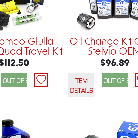
Romeo Giulia
Oil Change Kit 
Quad Travel Kit
Stelvio OE
$112.50
$96.89
ITEM
DETAILS