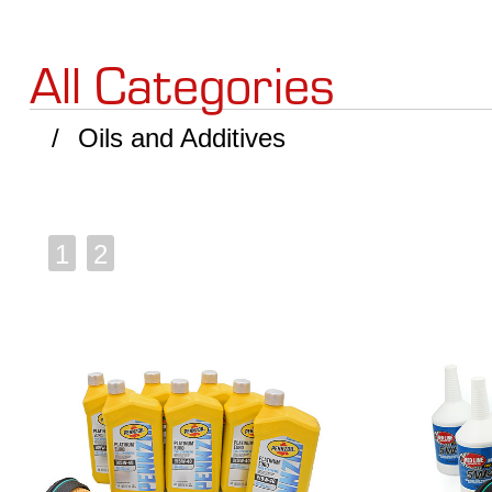
All Categories
Oils and Additives
1
2