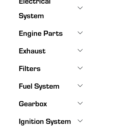
Electrical
System
Engine Parts
Exhaust
Filters
Fuel System
Gearbox
Ignition System