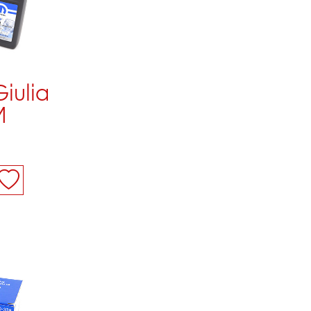
Giulia
M