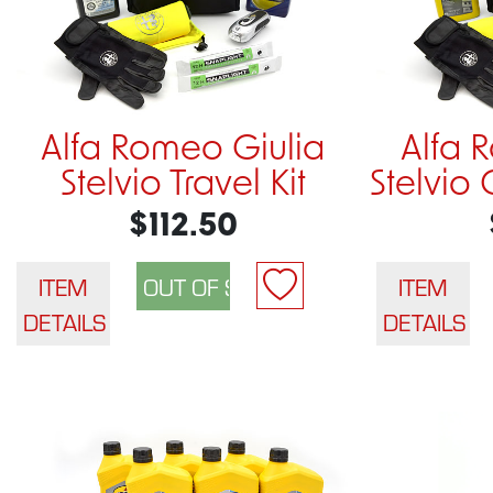
Alfa Romeo Giulia
Alfa 
Stelvio Travel Kit
Stelvio 
$112.50
ITEM
ITEM
DETAILS
DETAILS