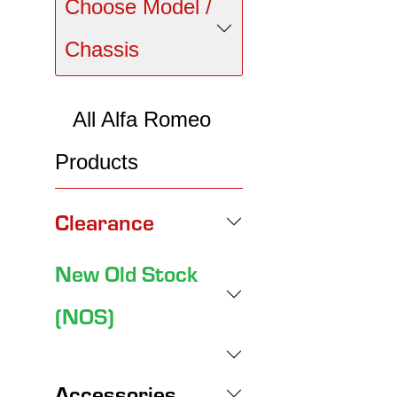
Choose Model /
Chassis
All Alfa Romeo
Products
Clearance
New Old Stock
(NOS)
Accessories