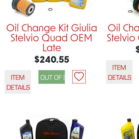
Oil Change Kit Giulia
Oil Cha
Stelvio Quad OEM
Stelvi
Late
$240.55
ITEM
ITEM
DETAILS
DETAILS