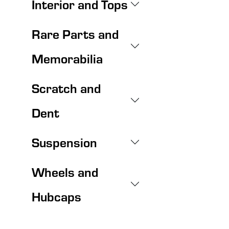
Interior and Tops
Rare Parts and
Memorabilia
Scratch and
Dent
Suspension
Wheels and
Hubcaps