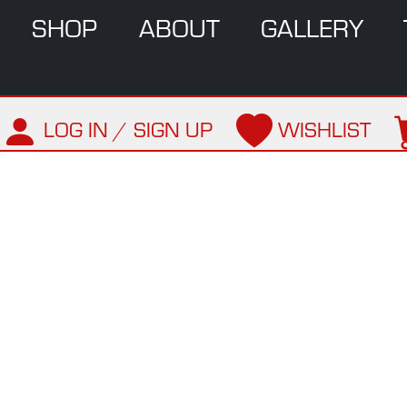
SHOP
ABOUT
GALLERY
LOG IN / SIGN UP
WISHLIST