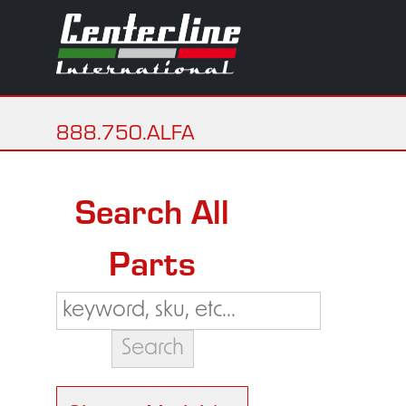
888.750.ALFA
Search All
Parts