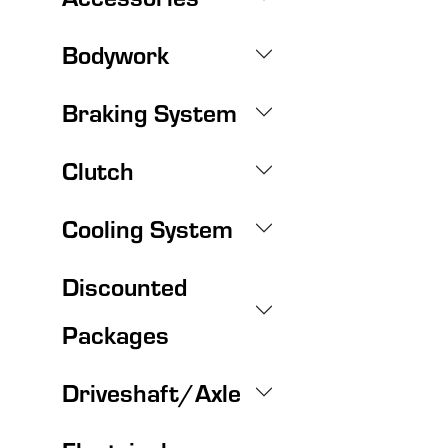
Bodywork
Braking System
Clutch
Cooling System
Discounted
Packages
Driveshaft/Axle