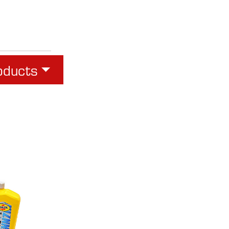
oducts