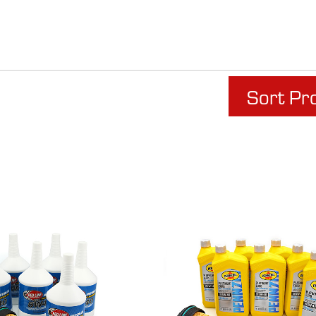
Sort Pr