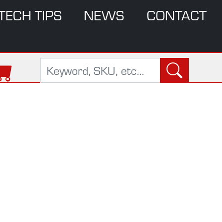
TECH TIPS
NEWS
CONTACT