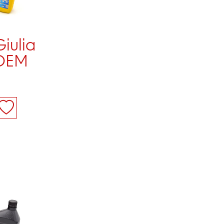
Giulia
 OEM