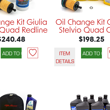
nge Kit Giulia
Oil Change Kit 
o Quad Redline
Stelvio Quad
$240.48
$198.25
ITEM
DETAILS