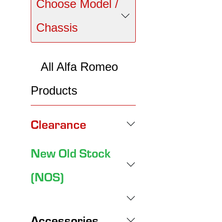
Choose Model /
Chassis
All Alfa Romeo
Products
Clearance
New Old Stock
(NOS)
Accessories