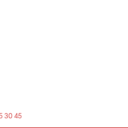
5
30
45