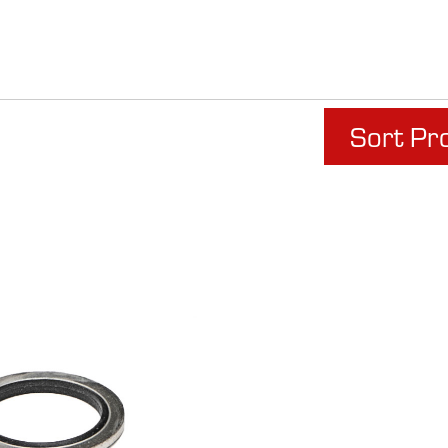
Sort Pr