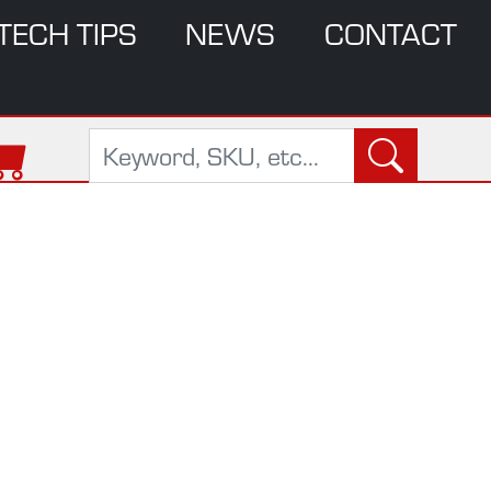
TECH TIPS
NEWS
CONTACT