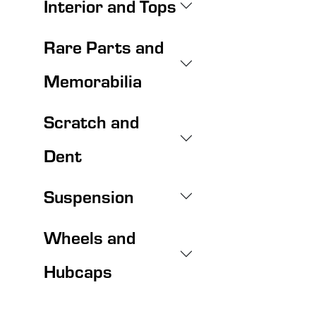
Interior and Tops
Rare Parts and
Memorabilia
Scratch and
Dent
Suspension
Wheels and
Hubcaps