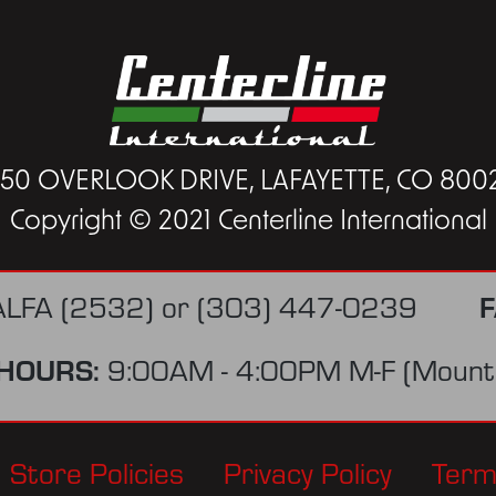
450 OVERLOOK DRIVE, LAFAYETTE, CO 800
Copyright © 2021 Centerline International
F
ALFA (2532)
or
(303) 447-0239
HOURS:
9:00AM - 4:00PM M-F (Mounta
Store Policies
Privacy Policy
Term