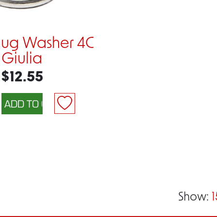
Plug Washer 4C
Giulia
$12.55
Show:
1