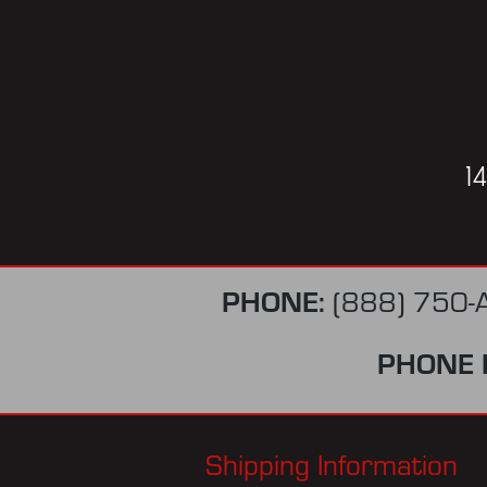
1
PHONE:
(888) 750-
PHONE 
Shipping Information