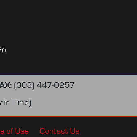
26
AX:
(303) 447-0257
in Time)
s of Use
Contact Us