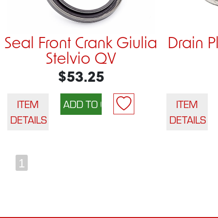
Seal Front Crank Giulia
Drain 
Stelvio QV
$53.25
ITEM
ITEM
DETAILS
DETAILS
1