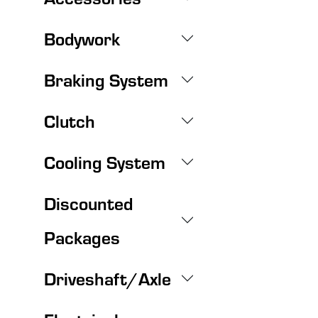
Bodywork
Braking System
Clutch
Cooling System
Discounted
Packages
Driveshaft/Axle