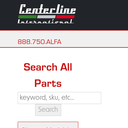
888.750.ALFA
Search All
Parts