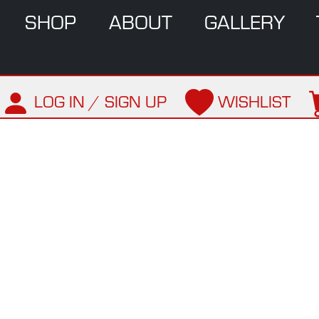
SHOP
ABOUT
GALLERY
LOG IN / SIGN UP
WISHLIST