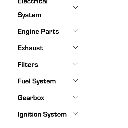
Electrical
System
Engine Parts
Exhaust
Filters
Fuel System
Gearbox
Ignition System