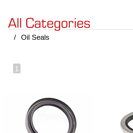
All Categories
Oil Seals
1