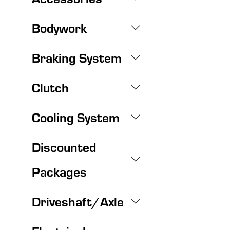
Bodywork
Braking System
Clutch
Cooling System
Discounted
Packages
Driveshaft/Axle