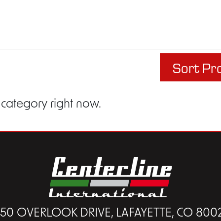
Sort Pr
 category right now.
450 OVERLOOK DRIVE, LAFAYETTE, CO 800