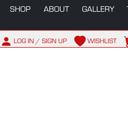
SHOP
ABOUT
GALLERY
LOG IN / SIGN UP
WISHLIST