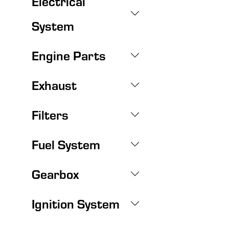
Electrical
System
Engine Parts
Exhaust
Filters
Fuel System
Gearbox
Ignition System