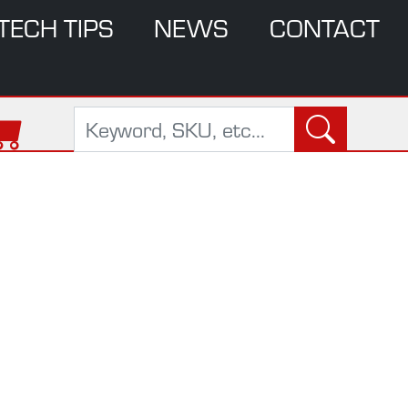
TECH TIPS
NEWS
CONTACT