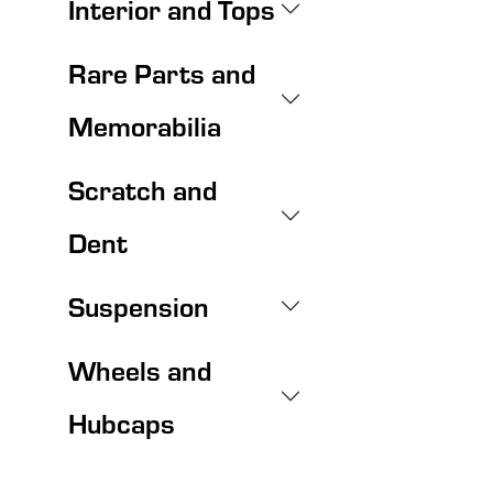
Interior and Tops
Rare Parts and
Memorabilia
Scratch and
Dent
Suspension
Wheels and
Hubcaps