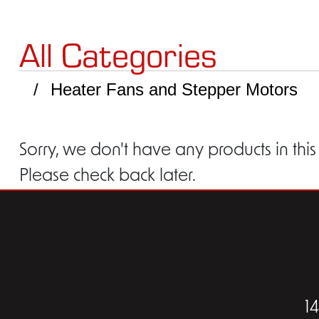
All Categories
Heater Fans and Stepper Motors
Sorry, we don't have any products in this
Please check back later.
1