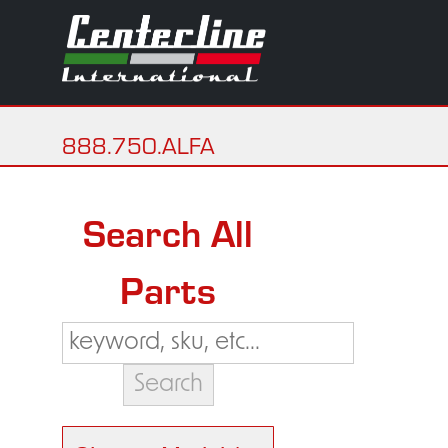
888.750.ALFA
Search All
Parts