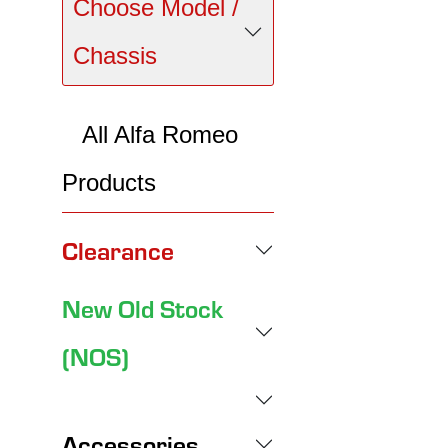
Choose Model /
Chassis
All Alfa Romeo
Products
Clearance
New Old Stock
(NOS)
Accessories