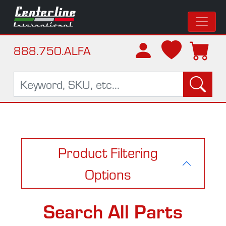
888.750.ALFA
Product Filtering
Options
Search All Parts