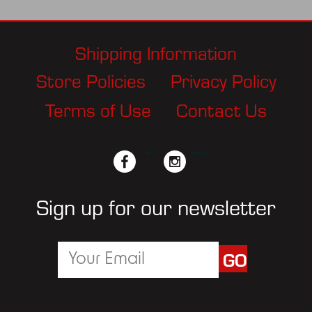
Shipping Information
Store Policies
Privacy Policy
Terms of Use
Contact Us
facebook
twitter
instagram
pinterest
Sign up for our newsletter