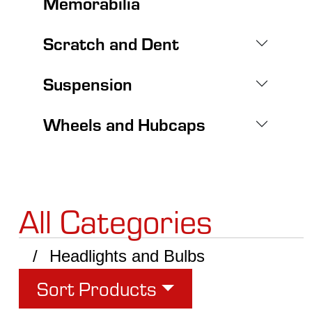
Memorabilia
Scratch and Dent
Suspension
Wheels and Hubcaps
All Categories
Headlights and Bulbs
Sort Products