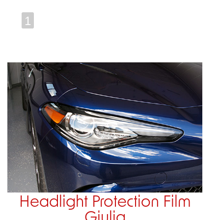
1
Headlight Protection Film
Giulia