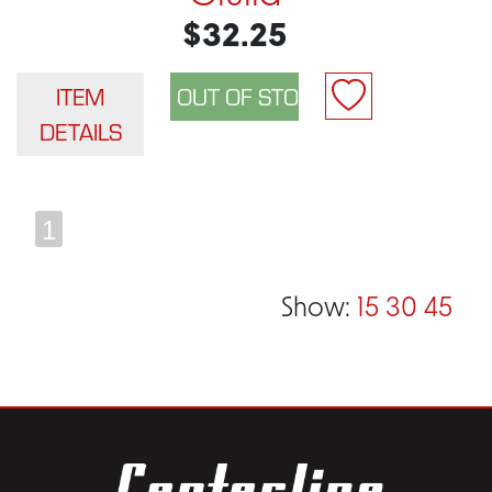
$32.25
ITEM
DETAILS
1
Show:
15
30
45