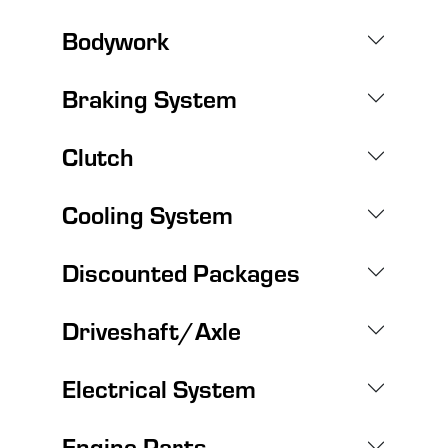
Bodywork
Braking System
Clutch
Cooling System
Discounted Packages
Driveshaft/Axle
Electrical System
Engine Parts