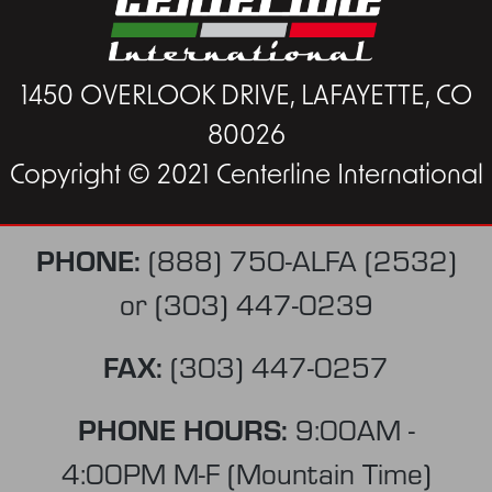
1450 OVERLOOK DRIVE, LAFAYETTE, CO
80026
Copyright © 2021 Centerline International
PHONE:
(888) 750-ALFA (2532)
or
(303) 447-0239
FAX:
(303) 447-0257
PHONE HOURS:
9:00AM -
4:00PM M-F (Mountain Time)