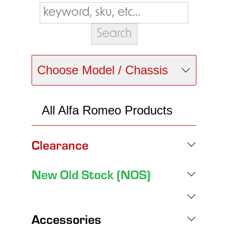
Choose Model / Chassis
All Alfa Romeo Products
Clearance
New Old Stock (NOS)
Accessories