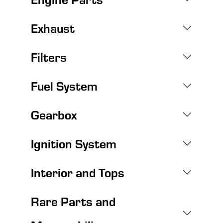
Exhaust
Filters
Fuel System
Gearbox
Ignition System
Interior and Tops
Rare Parts and