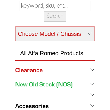
Choose Model / Chassis
All Alfa Romeo Products
Clearance
New Old Stock (NOS)
Accessories