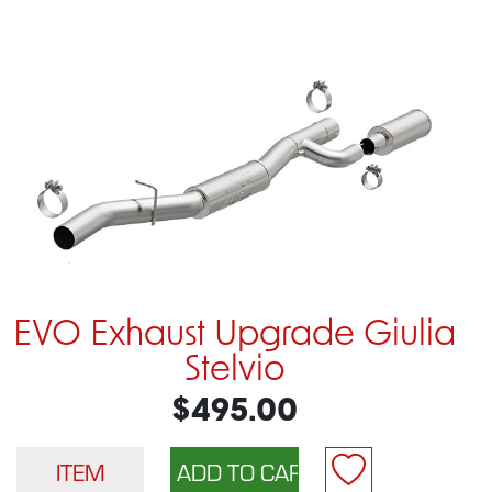
EVO Exhaust Upgrade Giulia
Stelvio
$495.00
ITEM