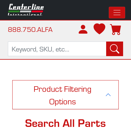
888.750.ALFA
Product Filtering
Options
Search All Parts