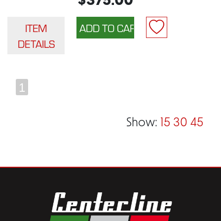
$375.00
ITEM
DETAILS
1
Show:
15
30
45