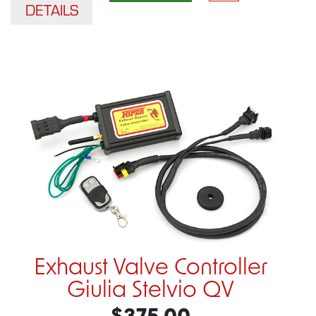
DETAILS
Exhaust Valve Controller
Giulia Stelvio QV