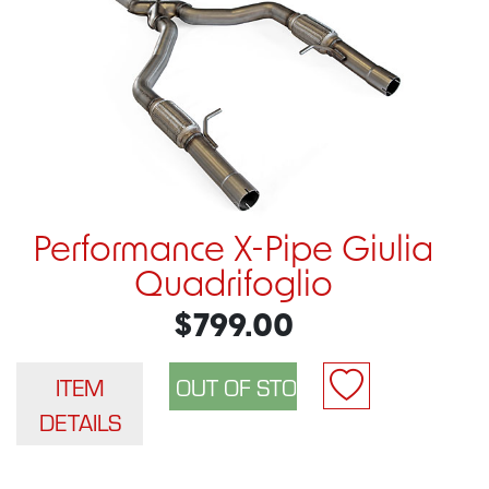
Performance X-Pipe Giulia
Quadrifoglio
$799.00
ITEM
DETAILS