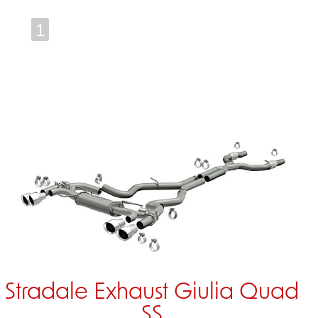
1
Stradale Exhaust Giulia Quad
SS