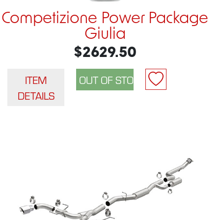
Competizione Power Package
Giulia
$2629.50
ITEM
DETAILS