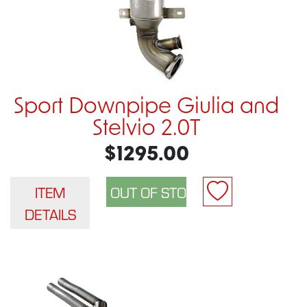
Sport Downpipe Giulia and
Stelvio 2.0T
$1295.00
ITEM
DETAILS