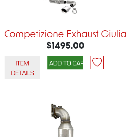
Competizione Exhaust Giulia
$1495.00
ITEM
DETAILS