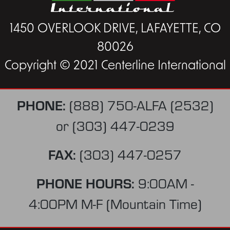
1450 OVERLOOK DRIVE, LAFAYETTE, CO
80026
Copyright © 2021 Centerline International
PHONE:
(888) 750-ALFA (2532)
or
(303) 447-0239
FAX:
(303) 447-0257
PHONE HOURS:
9:00AM -
4:00PM M-F (Mountain Time)