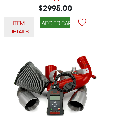
$2995.00
ITEM
DETAILS