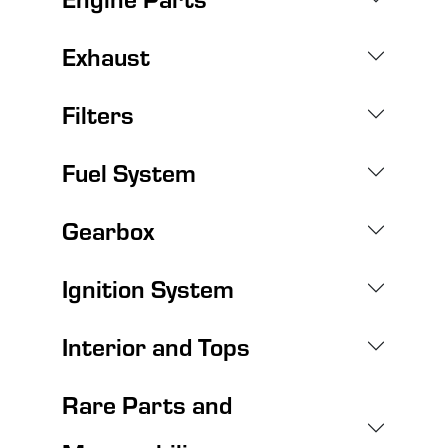
Exhaust
Filters
Fuel System
Gearbox
Ignition System
Interior and Tops
Rare Parts and