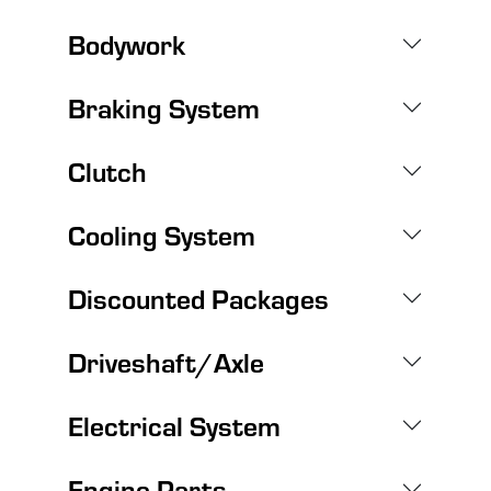
Bodywork
Braking System
Clutch
Cooling System
Discounted Packages
Driveshaft/Axle
Electrical System
Engine Parts