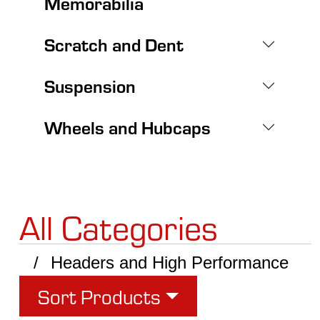
Memorabilia
Scratch and Dent
Suspension
Wheels and Hubcaps
All Categories
Headers and High Performance
Sort Products