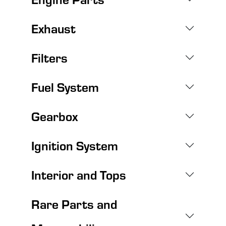
Exhaust
Filters
Fuel System
Gearbox
Ignition System
Interior and Tops
Rare Parts and