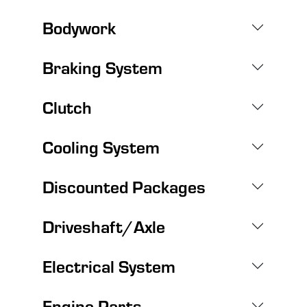
Bodywork
Braking System
Clutch
Cooling System
Discounted Packages
Driveshaft/Axle
Electrical System
Engine Parts