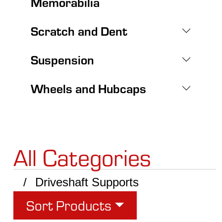
Memorabilia
Scratch and Dent
Suspension
Wheels and Hubcaps
All Categories
Driveshaft Supports
Sort Products