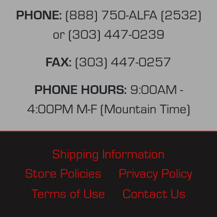
PHONE:
(888) 750-ALFA (2532)
or
(303) 447-0239
FAX:
(303) 447-0257
PHONE HOURS:
9:00AM -
4:00PM M-F (Mountain Time)
Shipping Information
Store Policies
Privacy Policy
Terms of Use
Contact Us