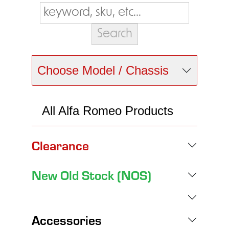
Choose Model / Chassis
All Alfa Romeo Products
Clearance
New Old Stock (NOS)
Accessories