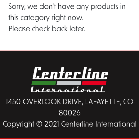
Sorry, we don't have any products in
this category right now.
Please check back later.
1450 OVERLOOK DRIVE, LAFAYETTE, CO
80026
Copyright © 2021 Centerline International