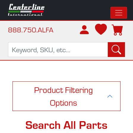
888.750.ALFA
Product Filtering
Options
Search All Parts