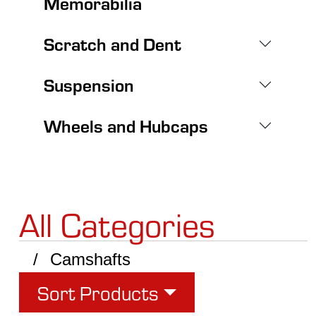
Memorabilia
Scratch and Dent
Suspension
Wheels and Hubcaps
All Categories
Camshafts
Sort Products