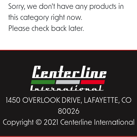
Sorry, we don't have any products in
this category right now.
Please check back later.
1450 OVERLOOK DRIVE, LAFAYETTE, CO
80026
Copyright © 2021 Centerline International