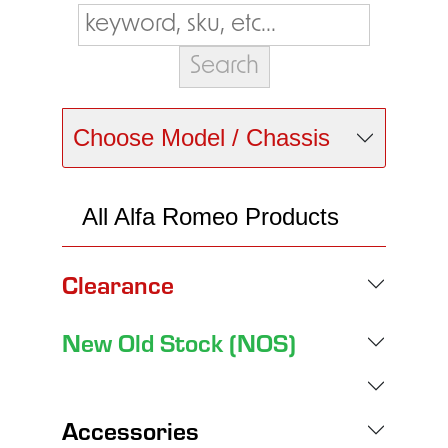
Choose Model / Chassis
All Alfa Romeo Products
Clearance
New Old Stock (NOS)
Accessories