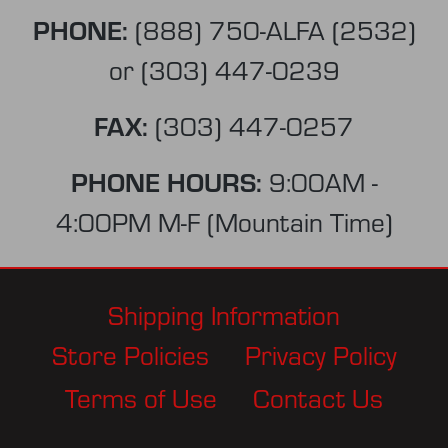
PHONE:
(888) 750-ALFA (2532)
or
(303) 447-0239
FAX:
(303) 447-0257
PHONE HOURS:
9:00AM -
4:00PM M-F (Mountain Time)
Shipping Information
Store Policies
Privacy Policy
Terms of Use
Contact Us