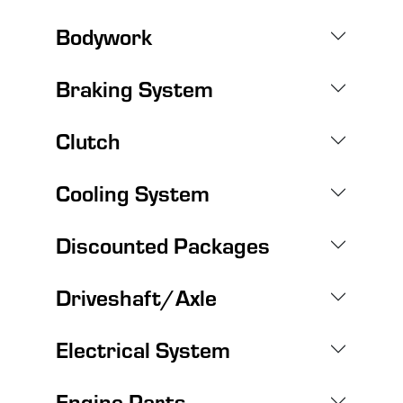
Bodywork
Braking System
Clutch
Cooling System
Discounted Packages
Driveshaft/Axle
Electrical System
Engine Parts