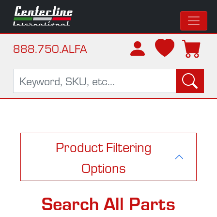
888.750.ALFA
Product Filtering
Options
Search All Parts