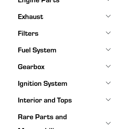
Exhaust
Filters
Fuel System
Gearbox
Ignition System
Interior and Tops
Rare Parts and