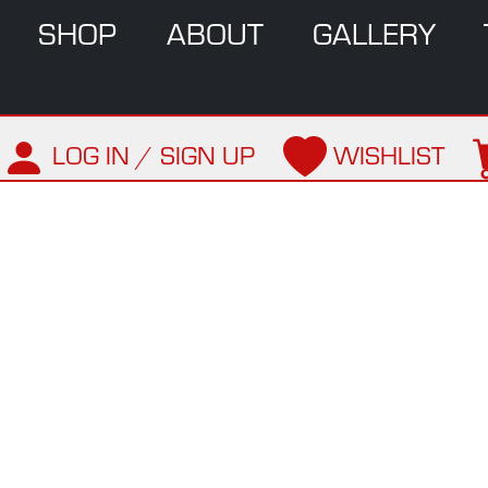
SHOP
ABOUT
GALLERY
LOG IN / SIGN UP
WISHLIST