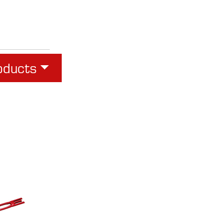
oducts