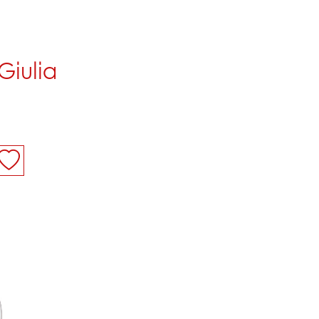
Giulia