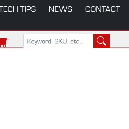
TECH TIPS
NEWS
CONTACT