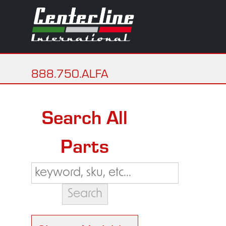
888.750.ALFA
Search All
Parts