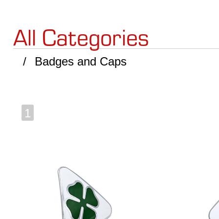
All Categories
Badges and Caps
1