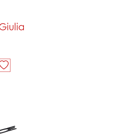
Giulia