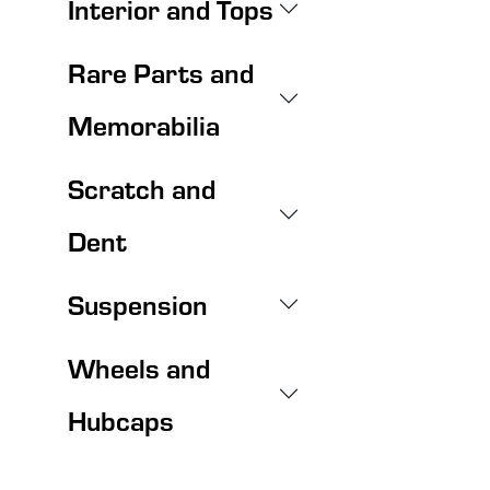
Interior and Tops
Rare Parts and
Memorabilia
Scratch and
Dent
Suspension
Wheels and
Hubcaps