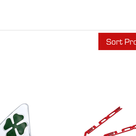
Sort Pr