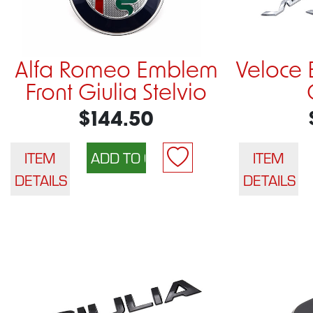
Alfa Romeo Emblem
Veloce 
Front Giulia Stelvio
$144.50
ITEM
ITEM
DETAILS
DETAILS