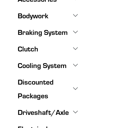
Bodywork
Braking System
Clutch
Cooling System
Discounted
Packages
Driveshaft/Axle