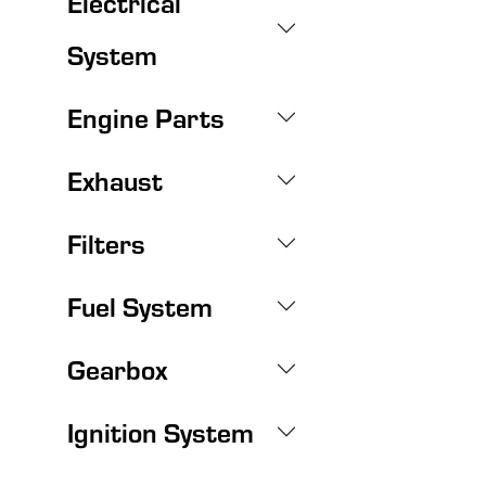
Electrical
System
Engine Parts
Exhaust
Filters
Fuel System
Gearbox
Ignition System