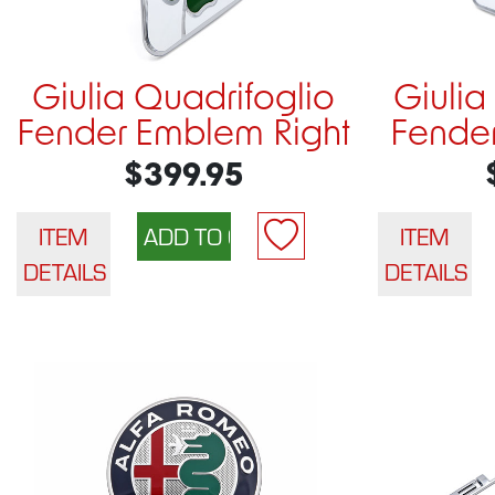
Giulia Quadrifoglio
Giulia
Fender Emblem Right
Fender
$399.95
ITEM
ITEM
DETAILS
DETAILS