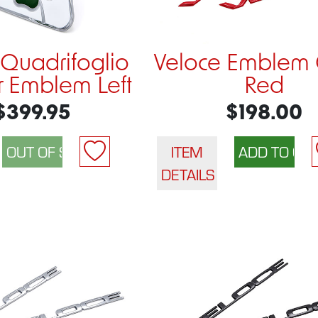
 Quadrifoglio
Veloce Emblem 
 Emblem Left
Red
$399.95
$198.00
ITEM
DETAILS