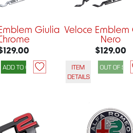
Emblem Giulia
Veloce Emblem 
Chrome
Nero
$129.00
$129.00
ITEM
DETAILS