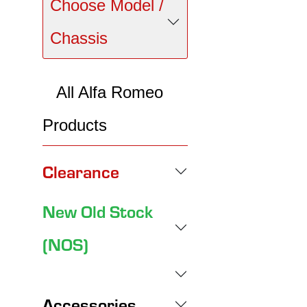
Choose Model /
Chassis
All Alfa Romeo
Products
Clearance
New Old Stock
(NOS)
Accessories