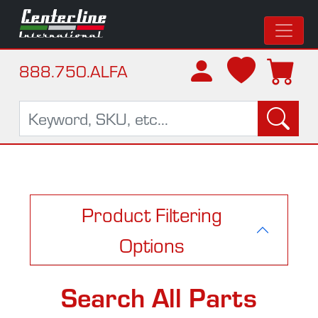
888.750.ALFA
Product Filtering
Options
Search All Parts