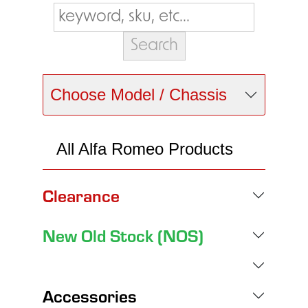
Choose Model / Chassis
All Alfa Romeo Products
Clearance
New Old Stock (NOS)
Accessories