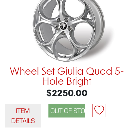
Wheel Set Giulia Quad 5-
Hole Bright
$2250.00
ITEM
DETAILS