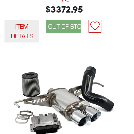
$3372.95
ITEM
DETAILS