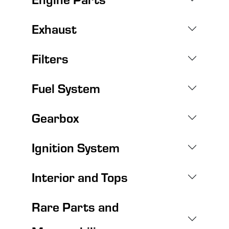
Exhaust
Filters
Fuel System
Gearbox
Ignition System
Interior and Tops
Rare Parts and