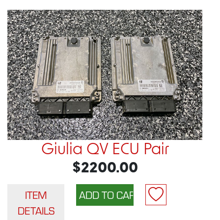
Giulia QV ECU Pair
$2200.00
ITEM
DETAILS