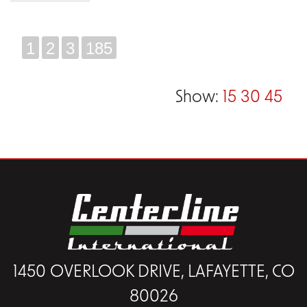
1
2
3
185
Show:
15
30
45
1450 OVERLOOK DRIVE, LAFAYETTE, CO
80026