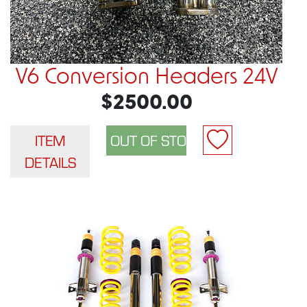
V6 Conversion Headers 24V
$2500.00
ITEM
DETAILS