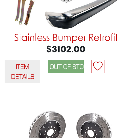
Stainless Bumper Retrofit
$3102.00
ITEM
DETAILS