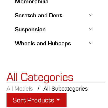
Memorabilia
Scratch and Dent
Suspension
Wheels and Hubcaps
All Categories
All Models
All Subcategories
Sort Products