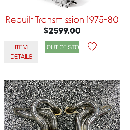
Rebuilt Transmission 1975-80
$2599.00
ITEM
DETAILS