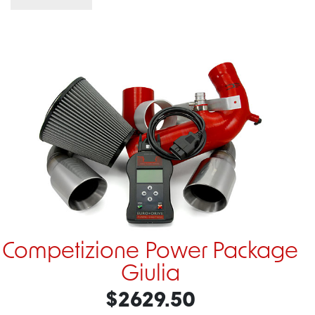
Competizione Power Package
Giulia
$2629.50