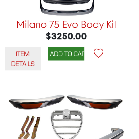
Milano 75 Evo Body Kit
$3250.00
ITEM
DETAILS