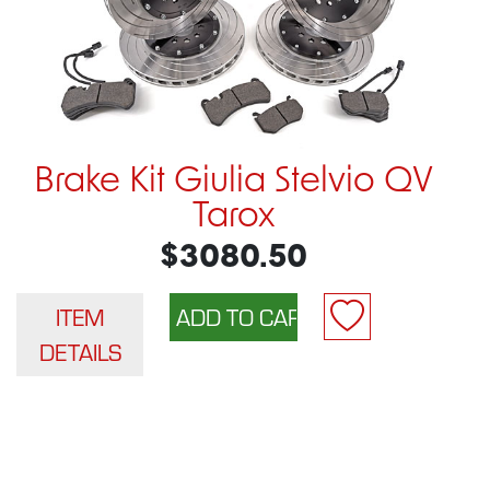
Brake Kit Giulia Stelvio QV
Tarox
$3080.50
ITEM
DETAILS