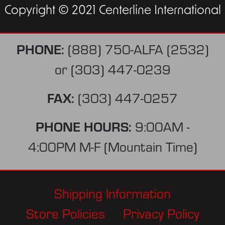
Copyright © 2021 Centerline International
PHONE:
(888) 750-ALFA (2532)
or
(303) 447-0239
FAX:
(303) 447-0257
PHONE HOURS:
9:00AM -
4:00PM M-F (Mountain Time)
Shipping Information
Store Policies
Privacy Policy