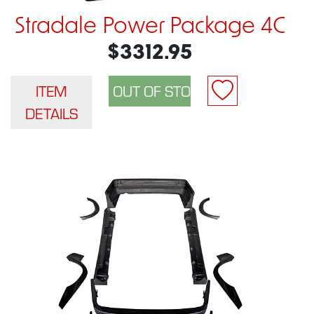
Stradale Power Package 4C
$3312.95
ITEM
DETAILS