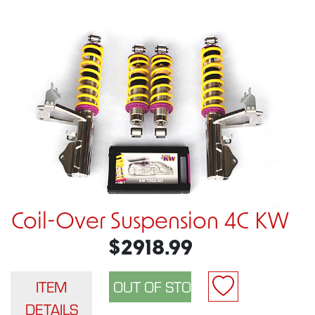
Coil-Over Suspension 4C KW
$2918.99
ITEM
DETAILS