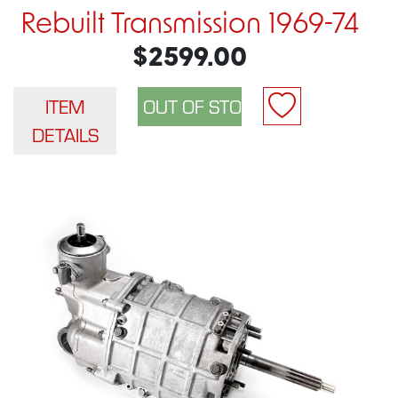
Rebuilt Transmission 1969-74
$2599.00
ITEM
DETAILS