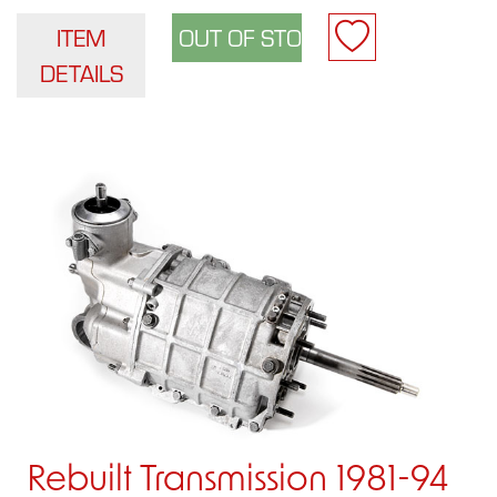
ITEM
DETAILS
Rebuilt Transmission 1981-94