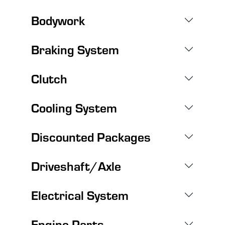
Bodywork
Braking System
Clutch
Cooling System
Discounted Packages
Driveshaft/Axle
Electrical System
Engine Parts