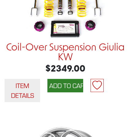
Coil-Over Suspension Giulia
KW
$2349.00
ITEM
DETAILS