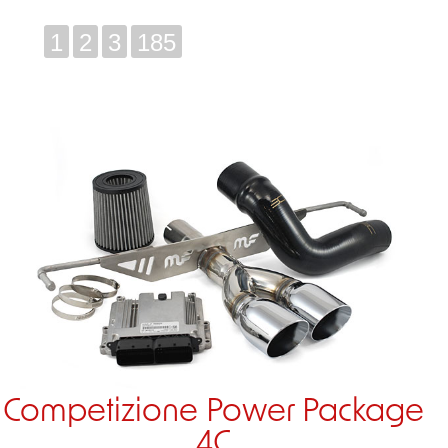
1
2
3
185
Competizione Power Package
4C