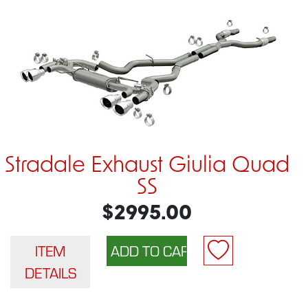
Stradale Exhaust Giulia Quad
SS
$2995.00
ITEM
DETAILS