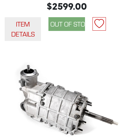
$2599.00
ITEM
DETAILS