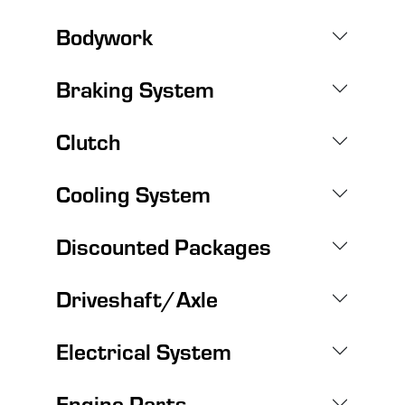
Bodywork
Braking System
Clutch
Cooling System
Discounted Packages
Driveshaft/Axle
Electrical System
Engine Parts