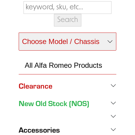
Choose Model / Chassis
All Alfa Romeo Products
Clearance
New Old Stock (NOS)
Accessories