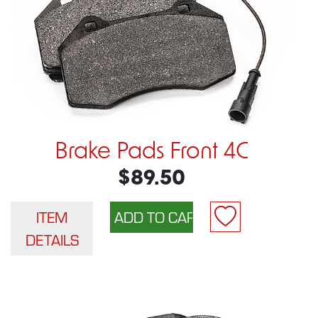
Brake Pads Front 4C
$89.50
ITEM
DETAILS