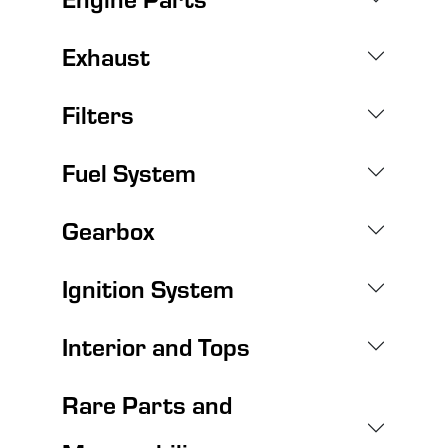
Exhaust
Filters
Fuel System
Gearbox
Ignition System
Interior and Tops
Rare Parts and