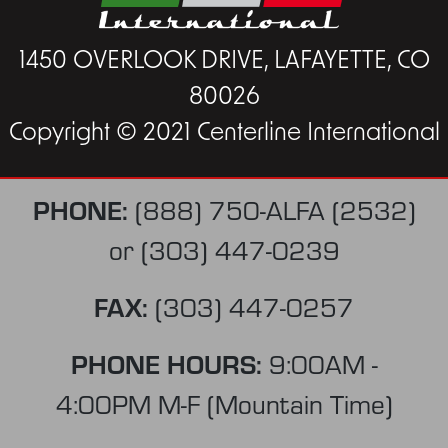
1450 OVERLOOK DRIVE, LAFAYETTE, CO
80026
Copyright © 2021 Centerline International
PHONE:
(888) 750-ALFA (2532)
or
(303) 447-0239
FAX:
(303) 447-0257
PHONE HOURS:
9:00AM -
4:00PM M-F (Mountain Time)