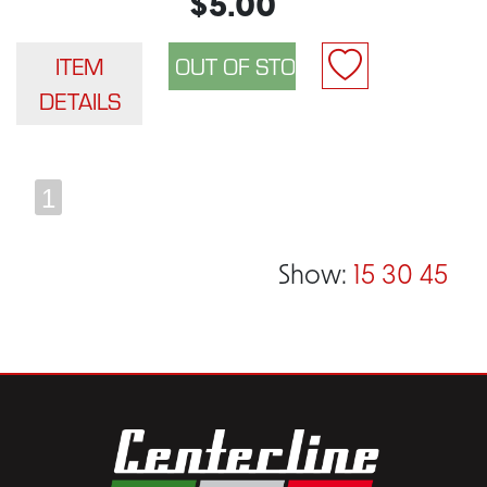
$5.00
ITEM
DETAILS
1
Show:
15
30
45