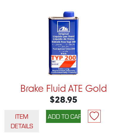
Brake Fluid ATE Gold
$28.95
ITEM
DETAILS