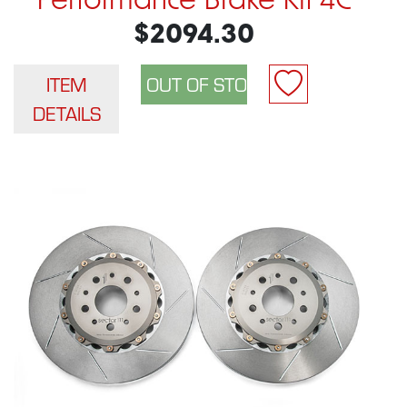
Performance Brake Kit 4C
$2094.30
ITEM
DETAILS