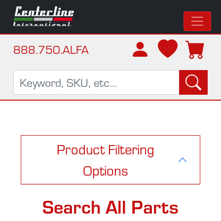
888.750.ALFA
Product Filtering
Options
Search All Parts