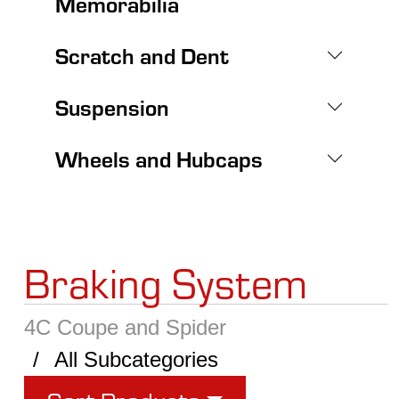
Memorabilia
Scratch and Dent
Suspension
Wheels and Hubcaps
Braking System
4C Coupe and Spider
All Subcategories