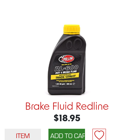
Brake Fluid Redline
$18.95
ITEM