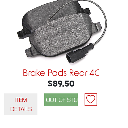
Brake Pads Rear 4C
$89.50
ITEM
DETAILS