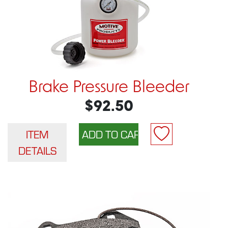
Brake Pressure Bleeder
$92.50
ITEM
DETAILS