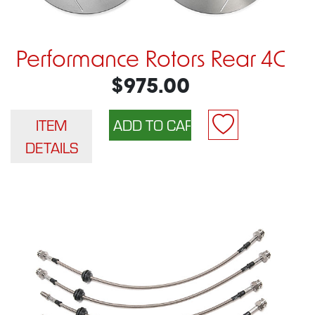
Performance Rotors Rear 4C
$975.00
ITEM
DETAILS