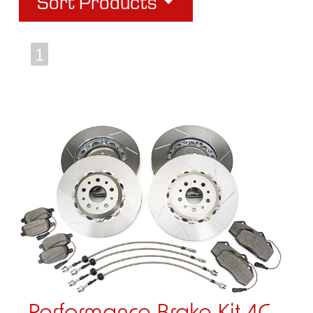
Sort Products
1