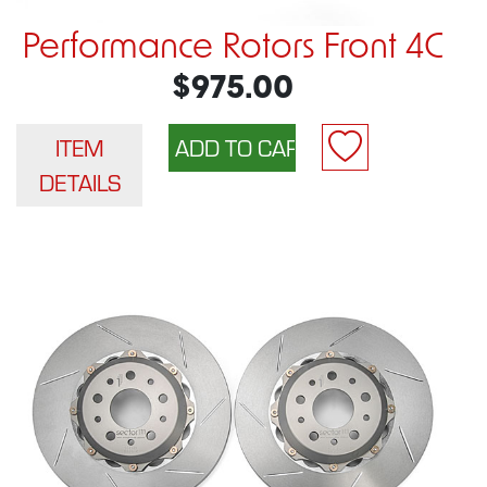
Performance Rotors Front 4C
$975.00
ITEM
DETAILS