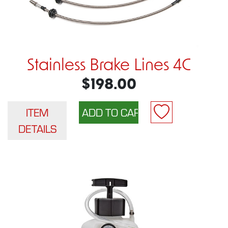
Stainless Brake Lines 4C
$198.00
ITEM
DETAILS