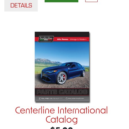
DETAILS
Centerline International
Catalog