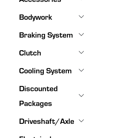
Bodywork
Braking System
Clutch
Cooling System
Discounted
Packages
Driveshaft/Axle