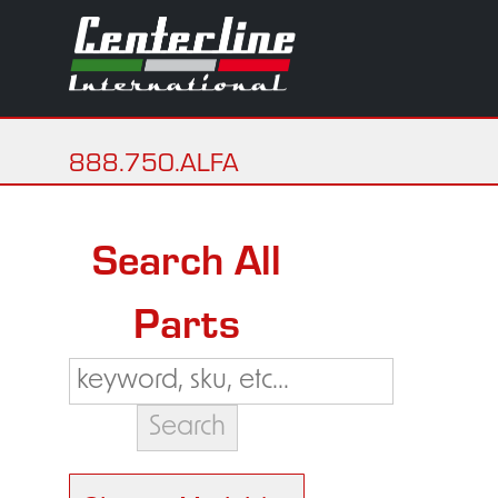
888.750.ALFA
Search All
Parts