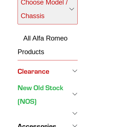
Choose Model /
Chassis
All Alfa Romeo
Products
Clearance
New Old Stock
(NOS)
Accessories