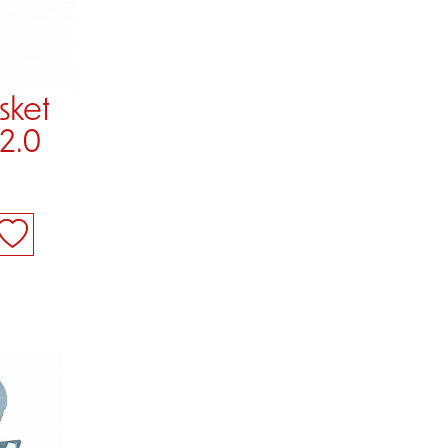
sket
 2.0