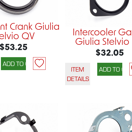
nt Crank Giulia
Intercooler Ga
telvio QV
Giulia Stelvio
$53.25
$32.05
ITEM
DETAILS