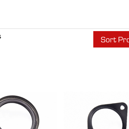
s
Sort Pr