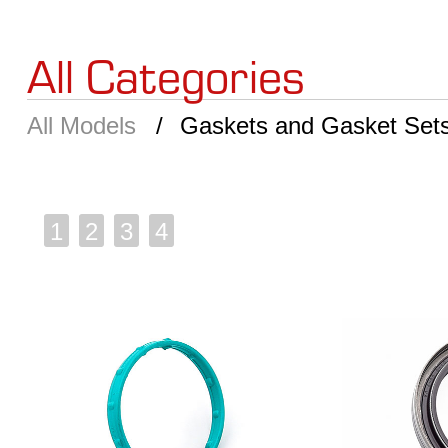
All Categories
All Models
Gaskets and Gasket Set
1
2
3
4