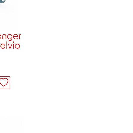
anger
telvio