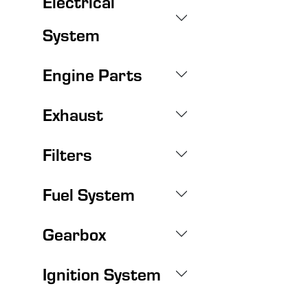
Electrical
System
Engine Parts
Exhaust
Filters
Fuel System
Gearbox
Ignition System