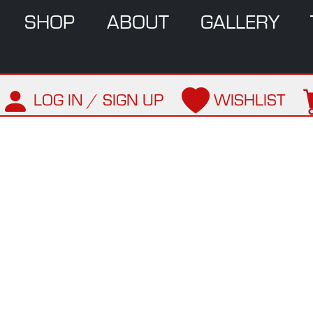
SHOP
ABOUT
GALLERY
LOG IN / SIGN UP
WISHLIST