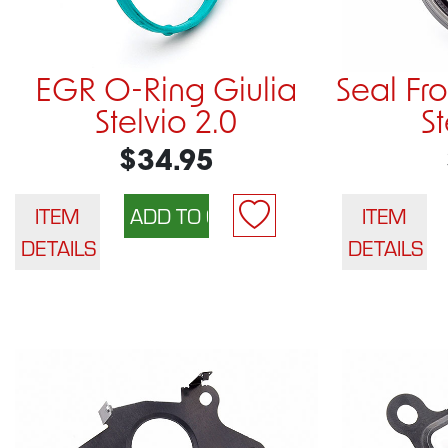
EGR O-Ring Giulia
Seal Fro
Stelvio 2.0
S
$34.95
ITEM
ITEM
DETAILS
DETAILS