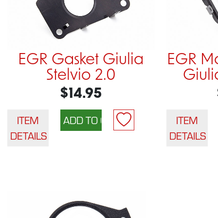
EGR Gasket Giulia
EGR Ma
Stelvio 2.0
Giuli
$14.95
ITEM
ITEM
DETAILS
DETAILS