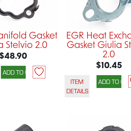
nifold Gasket
EGR Heat Exch
a Stelvio 2.0
Gasket Giulia S
2.0
$48.90
$10.45
ITEM
DETAILS