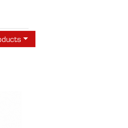
oducts