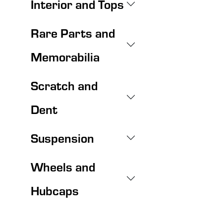
Interior and Tops
Rare Parts and
Memorabilia
Scratch and
Dent
Suspension
Wheels and
Hubcaps