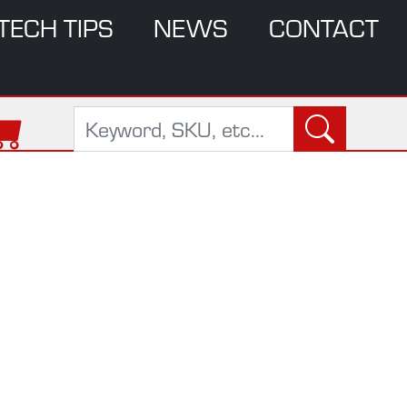
TECH TIPS
NEWS
CONTACT